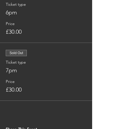
Ticket type
6pm
Price
£30.00
Sold Out
Ticket type
7pm
Price
£30.00