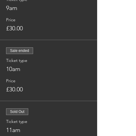
9am
Price
£30.00
Sale ended
Ticket type
10am
Price
£30.00
Sold Out
Ticket type
11am