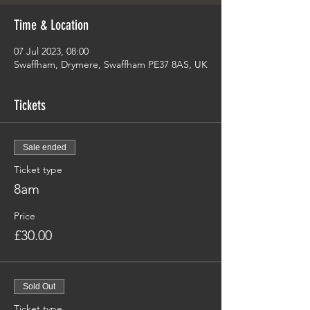
Time & Location
07 Jul 2023, 08:00
Swaffham, Drymere, Swaffham PE37 8AS, UK
Tickets
Sale ended
Ticket type
8am
Price
£30.00
Sold Out
Ticket type