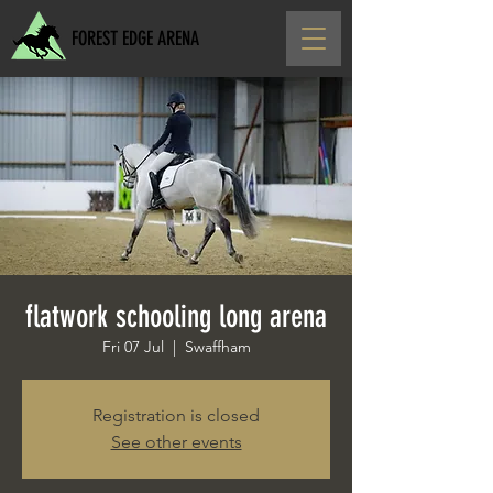
FOREST EDGE ARENA
flatwork schooling long arena
Fri 07 Jul
  |  
Swaffham
Registration is closed
See other events