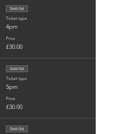
Sold Out
Ticket type
4pm
Price
£30.00
Sold Out
Ticket type
5pm
Price
£30.00
Sold Out