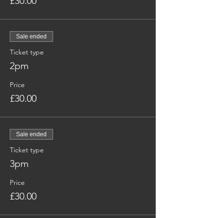
£30.00
Sale ended
Ticket type
2pm
Price
£30.00
Sale ended
Ticket type
3pm
Price
£30.00