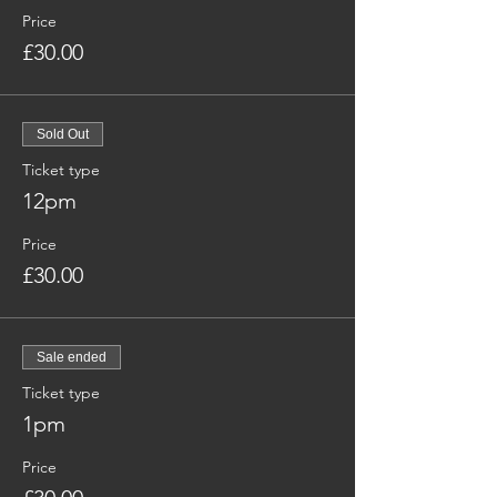
Price
£30.00
Sold Out
Ticket type
12pm
Price
£30.00
Sale ended
Ticket type
1pm
Price