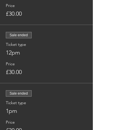
Price
£30.00
Sale ended
Ticket type
12pm
Price
£30.00
Sale ended
Ticket type
1pm
Price