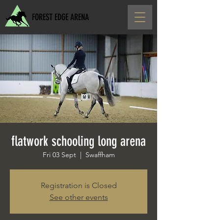
FOREST EDGE ARENA
flatwork schooling long arena
Fri 03 Sept
  |  
Swaffham
Registration is Closed
See other events