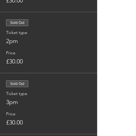
£30.00
Sold Out
Ticket type
2pm
Price
£30.00
Sold Out
Ticket type
3pm
Price
£30.00