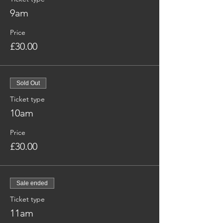
9am
Price
£30.00
Sold Out
Ticket type
10am
Price
£30.00
Sale ended
Ticket type
11am