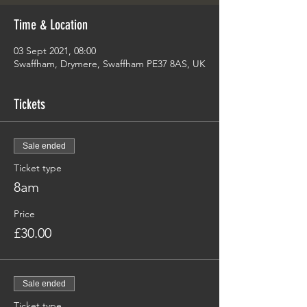
Time & Location
03 Sept 2021, 08:00
Swaffham, Drymere, Swaffham PE37 8AS, UK
Tickets
Sale ended
Ticket type
8am
Price
£30.00
Sale ended
Ticket type