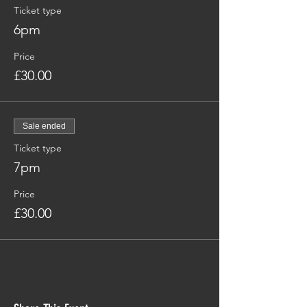
Ticket type
6pm
Price
£30.00
Sale ended
Ticket type
7pm
Price
£30.00