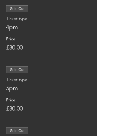
Sold Out
Ticket type
4pm
Price
£30.00
Sold Out
Ticket type
5pm
Price
£30.00
Sold Out