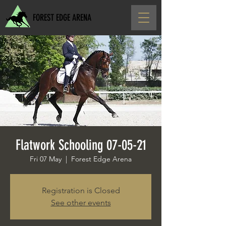
FOREST EDGE ARENA
Flatwork Schooling 07-05-21
Fri 07 May
  |  
Forest Edge Arena
Registration is Closed
See other events