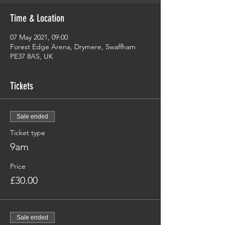
Time & Location
07 May 2021, 09:00
Forest Edge Arena, Drymere, Swaffham
PE37 8AS, UK
Tickets
Sale ended
Ticket type
9am
Price
£30.00
Sale ended