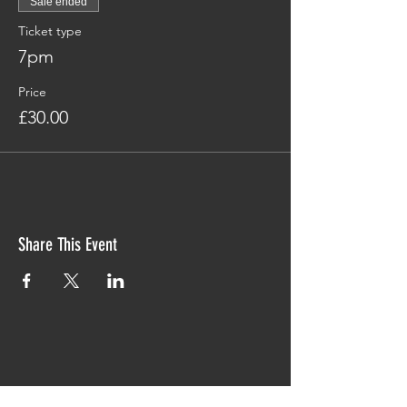
Sale ended
Ticket type
7pm
Price
£30.00
Share This Event