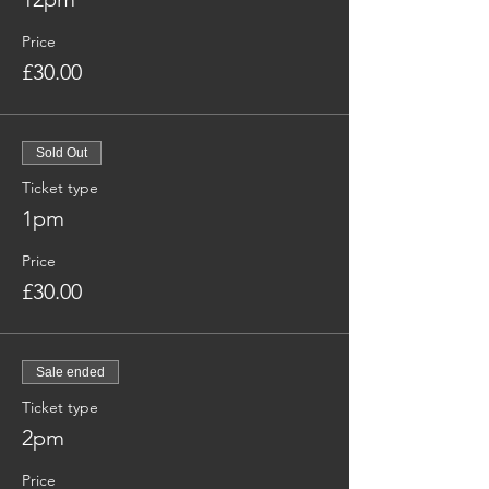
Price
£30.00
Sold Out
Ticket type
1pm
Price
£30.00
Sale ended
Ticket type
2pm
Price