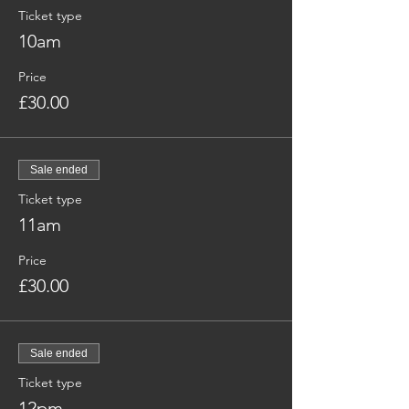
Ticket type
10am
Price
£30.00
Sale ended
Ticket type
11am
Price
£30.00
Sale ended
Ticket type
12pm