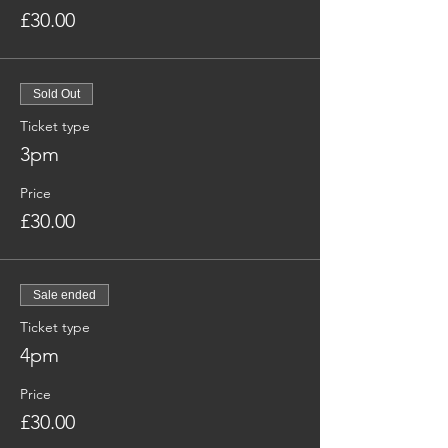
£30.00
Sold Out
Ticket type
3pm
Price
£30.00
Sale ended
Ticket type
4pm
Price
£30.00