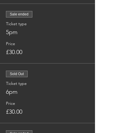
Sale ended
Ticket type
5pm
Price
£30.00
Sold Out
Ticket type
6pm
Price
£30.00