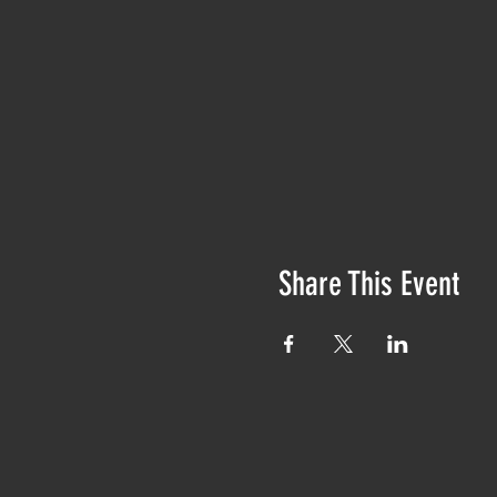
Share This Event