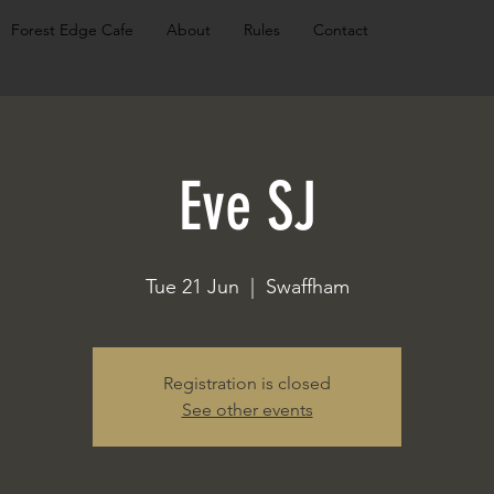
Forest Edge Cafe
About
Rules
Contact
Eve SJ
Tue 21 Jun
  |  
Swaffham
Registration is closed
See other events