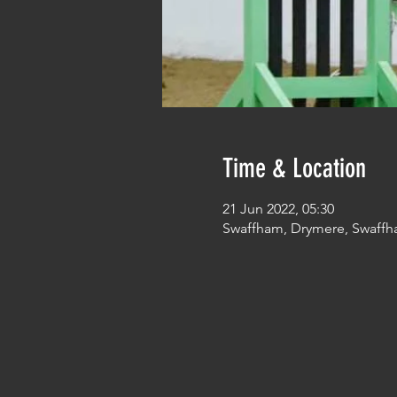
Time & Location
21 Jun 2022, 05:30
Swaffham, Drymere, Swaffh