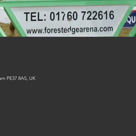
am PE37 8AS, UK