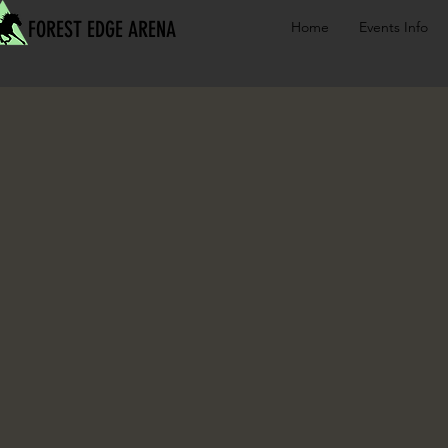
FOREST EDGE ARENA
Home
Events Info