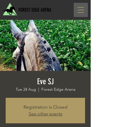
FOREST EDGE ARENA
Eve SJ
Tue 24 Aug
  |  
Forest Edge Arena
Registration is Closed
See other events