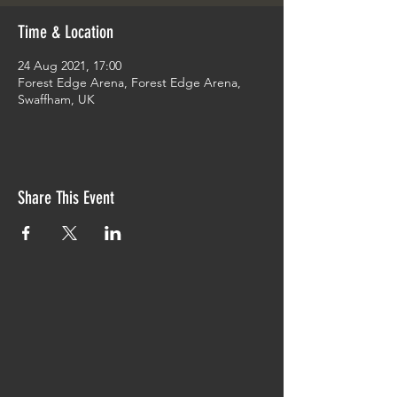
Time & Location
24 Aug 2021, 17:00
Forest Edge Arena, Forest Edge Arena,
Swaffham, UK
Share This Event