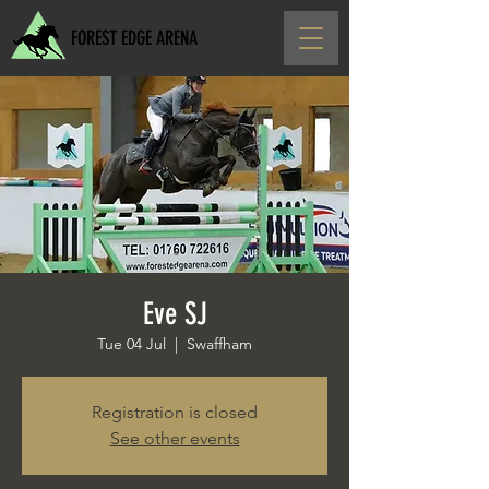
FOREST EDGE ARENA
Eve SJ
Tue 04 Jul
  |  
Swaffham
Registration is closed
See other events