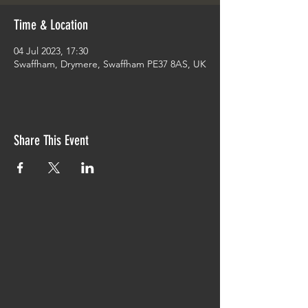
Time & Location
04 Jul 2023, 17:30
Swaffham, Drymere, Swaffham PE37 8AS, UK
Share This Event