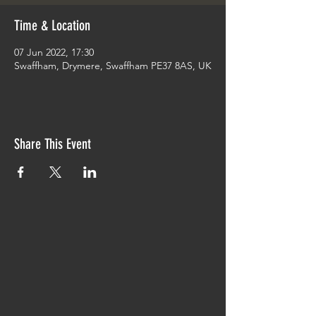
Time & Location
07 Jun 2022, 17:30
Swaffham, Drymere, Swaffham PE37 8AS, UK
Share This Event