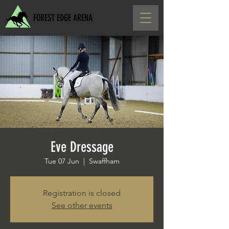
FOREST EDGE ARENA
Eve Dressage
Tue 07 Jun
  |  
Swaffham
Registration is closed
See other events