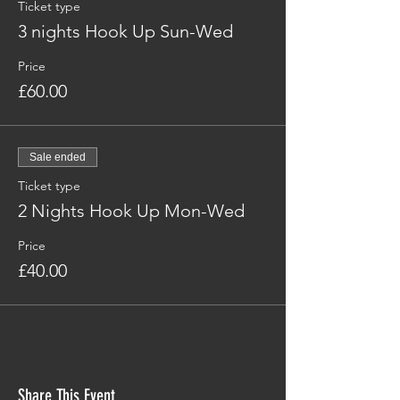
Ticket type
3 nights Hook Up Sun-Wed
Price
£60.00
Sale ended
Ticket type
2 Nights Hook Up Mon-Wed
Price
£40.00
Share This Event