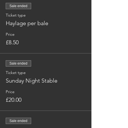
Sale ended
Ticket type
Haylage per bale
Price
£8.50
Sale ended
Ticket type
Sunday Night Stable
Price
£20.00
Sale ended