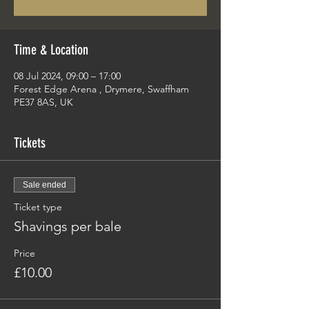
Time & Location
08 Jul 2024, 09:00 – 17:00
Forest Edge Arena , Drymere, Swaffham
PE37 8AS, UK
Tickets
Sale ended
Ticket type
Shavings per bale
Price
£10.00