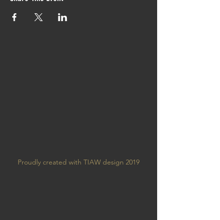
Proudly created with TIAW design 2019