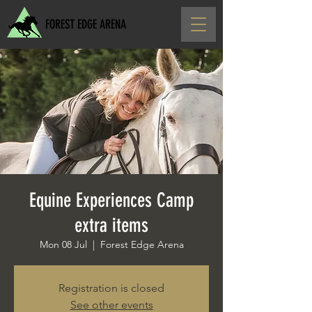
FOREST EDGE ARENA
Equine Experiences Camp
extra items
Mon 08 Jul
  |  
Forest Edge Arena
Registration is closed
See other events