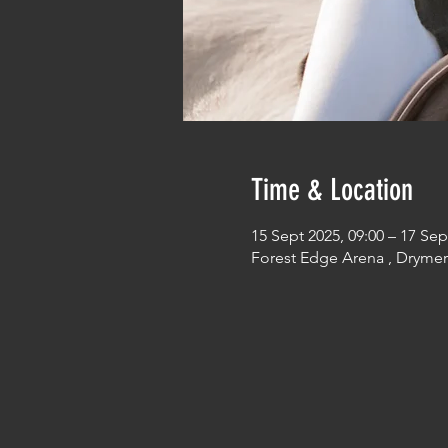
Time & Location
15 Sept 2025, 09:00 – 17 Sep
Forest Edge Arena , Dryme