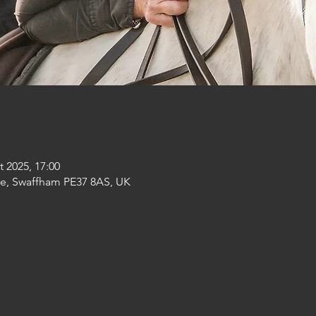
t 2025, 17:00
re, Swaffham PE37 8AS, UK