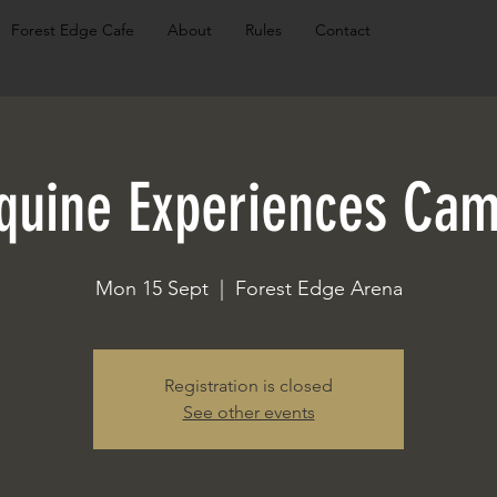
Forest Edge Cafe
About
Rules
Contact
quine Experiences Ca
Mon 15 Sept
  |  
Forest Edge Arena
Registration is closed
See other events