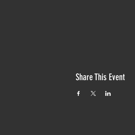
Share This Event