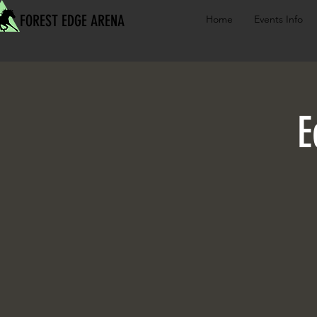
FOREST EDGE ARENA
Home
Events Info
E