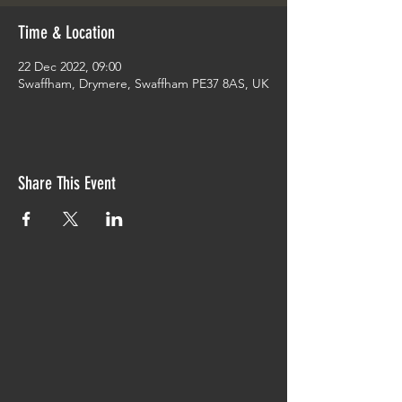
Time & Location
22 Dec 2022, 09:00
Swaffham, Drymere, Swaffham PE37 8AS, UK
Share This Event