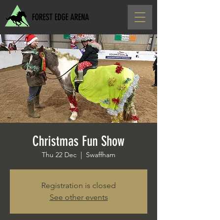
FOREST EDGE ARENA
Christmas Fun Show
Thu 22 Dec
  |  
Swaffham
Registration is closed
See other events