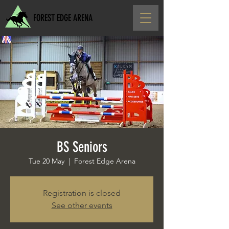
FOREST EDGE ARENA
BS Seniors
Tue 20 May
  |  
Forest Edge Arena
Registration is closed
See other events