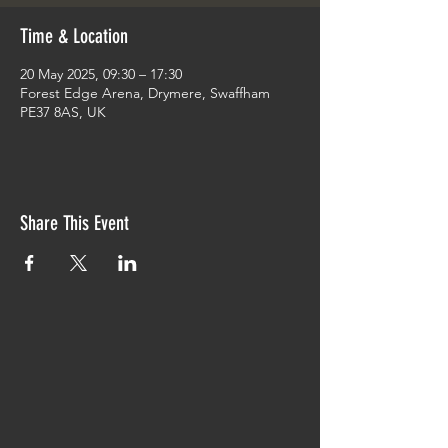
Time & Location
20 May 2025, 09:30 – 17:30
Forest Edge Arena, Drymere, Swaffham
PE37 8AS, UK
Share This Event