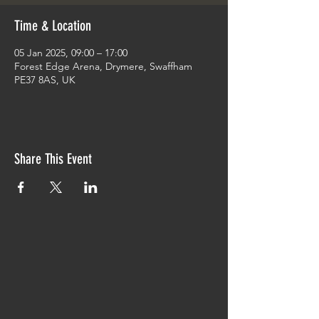
Time & Location
05 Jan 2025, 09:00 – 17:00
Forest Edge Arena, Drymere, Swaffham
PE37 8AS, UK
Share This Event