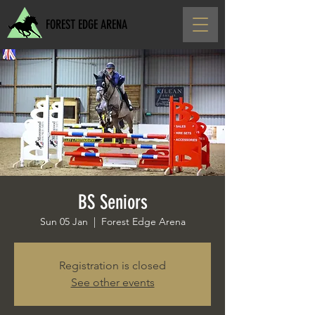
FOREST EDGE ARENA
BS Seniors
Sun 05 Jan
  |  
Forest Edge Arena
Registration is closed
See other events