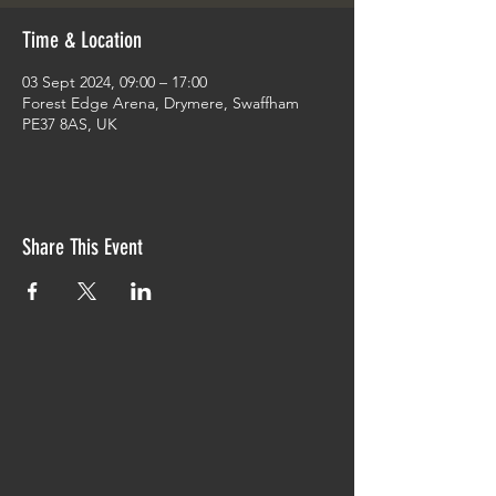
Time & Location
03 Sept 2024, 09:00 – 17:00
Forest Edge Arena, Drymere, Swaffham
PE37 8AS, UK
Share This Event