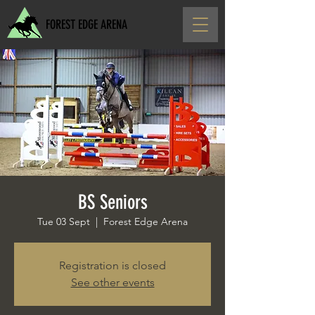
FOREST EDGE ARENA
BS Seniors
Tue 03 Sept
  |  
Forest Edge Arena
Registration is closed
See other events