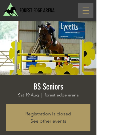
FOREST EDGE ARENA
BS Seniors
Sat 19 Aug
  |  
forest edge arena
Registration is closed
See other events