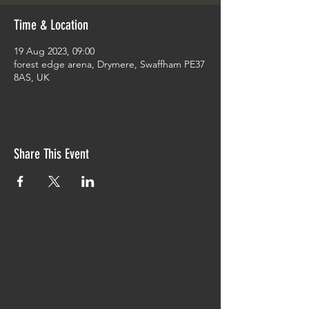
Time & Location
19 Aug 2023, 09:00
forest edge arena, Drymere, Swaffham PE37
8AS, UK
Share This Event