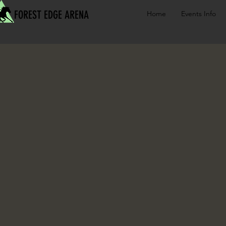
FOREST EDGE ARENA
Home
Events Info