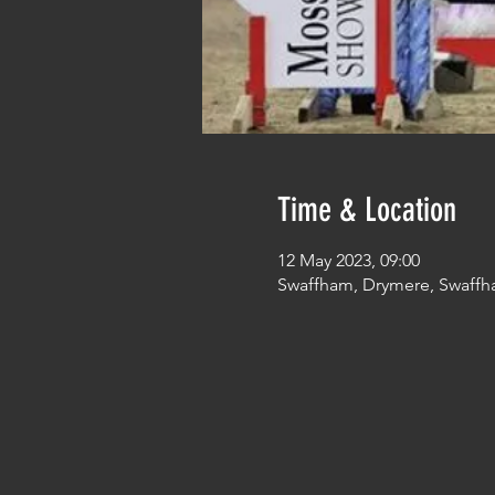
Time & Location
12 May 2023, 09:00
Swaffham, Drymere, Swaffh