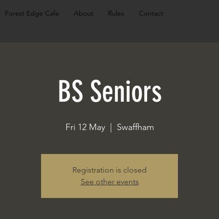
Forest Edge Cafe
About
Rules
Contact
BS Seniors
Fri 12 May
  |  
Swaffham
Registration is closed
See other events