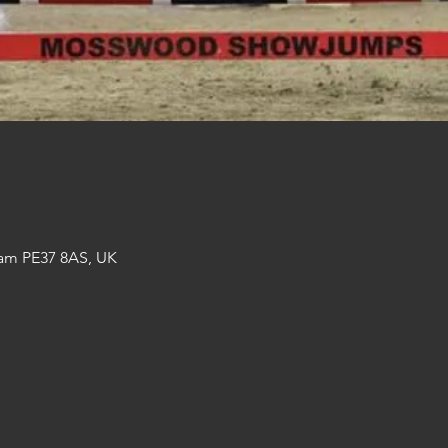
am PE37 8AS, UK