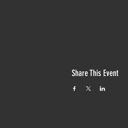
Share This Event