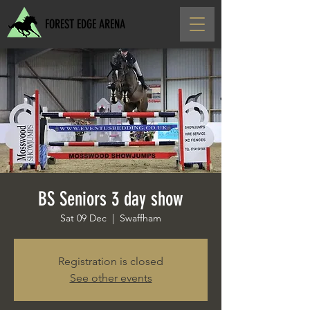
FOREST EDGE ARENA
BS Seniors 3 day show
Sat 09 Dec
  |  
Swaffham
Registration is closed
See other events