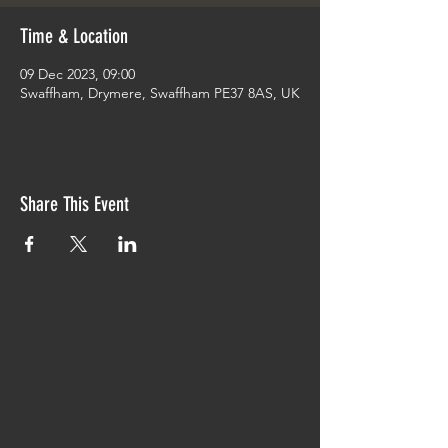
Time & Location
09 Dec 2023, 09:00
Swaffham, Drymere, Swaffham PE37 8AS, UK
Share This Event