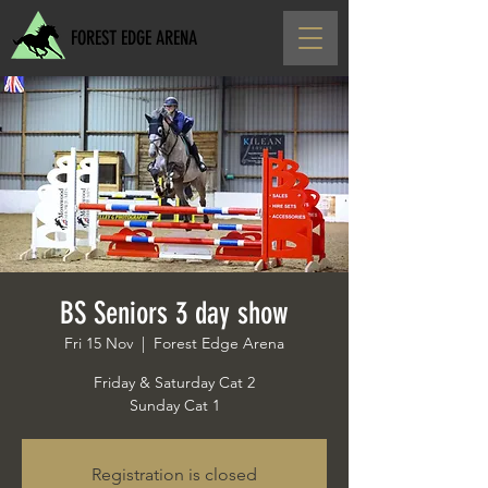
FOREST EDGE ARENA
BS Seniors 3 day show
Fri 15 Nov
  |  
Forest Edge Arena
Friday & Saturday Cat 2
Sunday Cat 1
Registration is closed