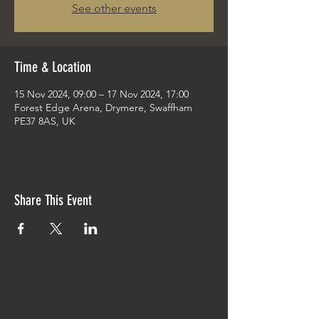
See other events
Time & Location
15 Nov 2024, 09:00 – 17 Nov 2024, 17:00
Forest Edge Arena, Drymere, Swaffham
PE37 8AS, UK
Share This Event