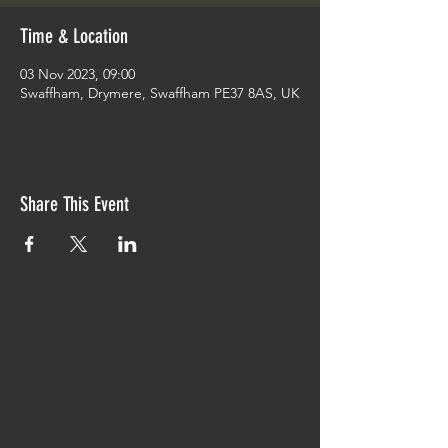
Time & Location
03 Nov 2023, 09:00
Swaffham, Drymere, Swaffham PE37 8AS, UK
Share This Event