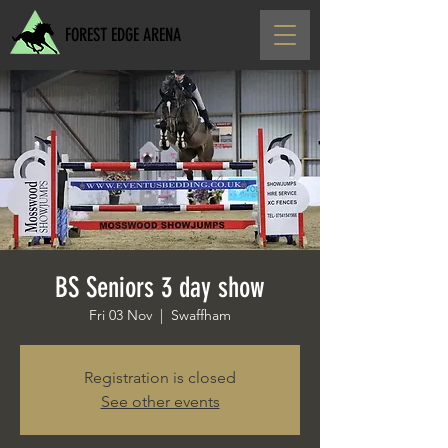
FOREST EDGE ARENA
BS Seniors 3 day show
Fri 03 Nov
  |  
Swaffham
Registration is closed
See other events