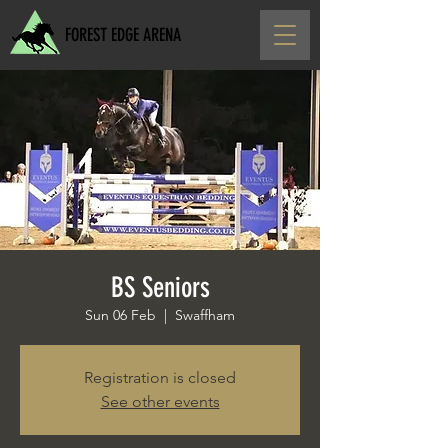
FOREST EDGE ARENA
BS Seniors
Sun 06 Feb
  |  
Swaffham
Registration is closed
See other events