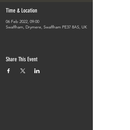
Time & Location
06 Feb 2022, 09:00
Swaffham, Drymere, Swaffham PE37 8AS, UK
Share This Event