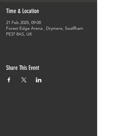
Time & Location
21 Feb 2025, 09:00
Forest Edge Arena , Drymere, Swaffham
PE37 8AS, UK
Share This Event