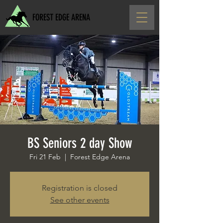
FOREST EDGE ARENA
BS Seniors 2 day Show
Fri 21 Feb
  |  
Forest Edge Arena
Registration is closed
See other events