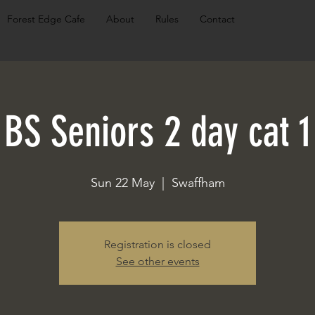
Forest Edge Cafe
About
Rules
Contact
BS Seniors 2 day cat 1
Sun 22 May
  |  
Swaffham
Registration is closed
See other events