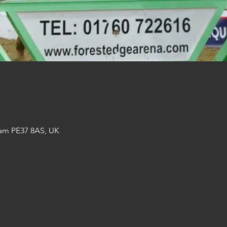
am PE37 8AS, UK