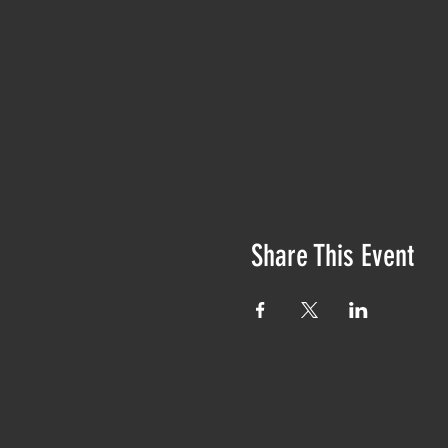
Share This Event