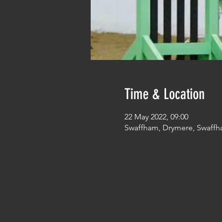
Time & Location
22 May 2022, 09:00
Swaffham, Drymere, Swaffh