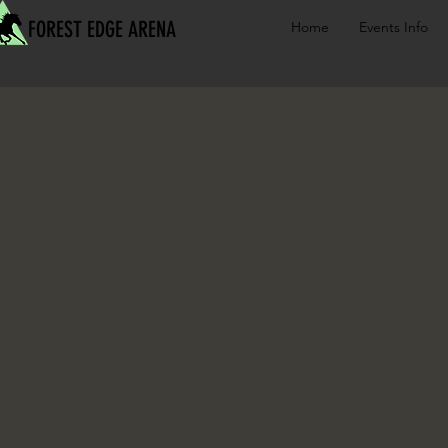
FOREST EDGE ARENA
Home
Events Info