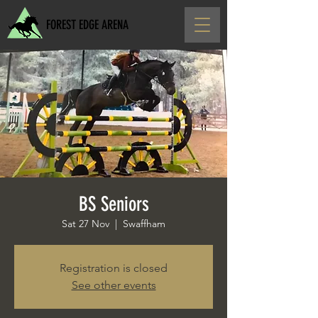
FOREST EDGE ARENA
BS Seniors
Sat 27 Nov
  |  
Swaffham
Registration is closed
See other events