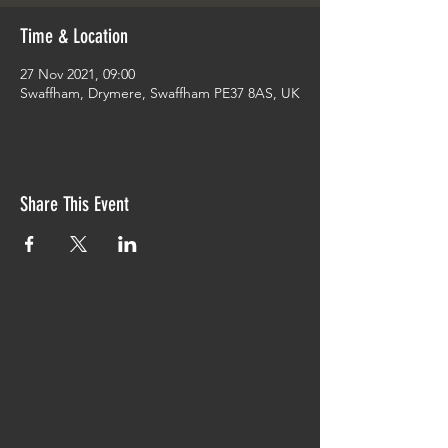
Time & Location
27 Nov 2021, 09:00
Swaffham, Drymere, Swaffham PE37 8AS, UK
Share This Event