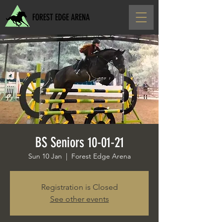
FOREST EDGE ARENA
BS Seniors 10-01-21
Sun 10 Jan
  |  
Forest Edge Arena
Registration is Closed
See other events