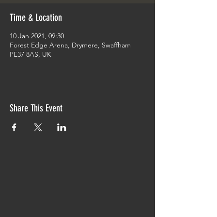
Time & Location
10 Jan 2021, 09:30
Forest Edge Arena, Drymere, Swaffham
PE37 8AS, UK
Share This Event