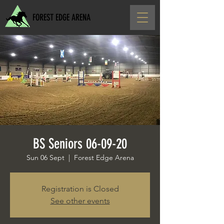
FOREST EDGE ARENA
BS Seniors 06-09-20
Sun 06 Sept
  |  
Forest Edge Arena
Registration is Closed
See other events