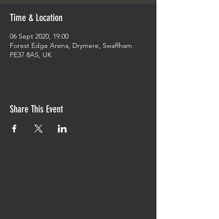
Time & Location
06 Sept 2020, 19:00
Forest Edge Arena, Drymere, Swaffham
PE37 8AS, UK
Share This Event