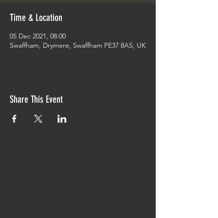
Time & Location
05 Dec 2021, 08:00
Swaffham, Drymere, Swaffham PE37 8AS, UK
Share This Event