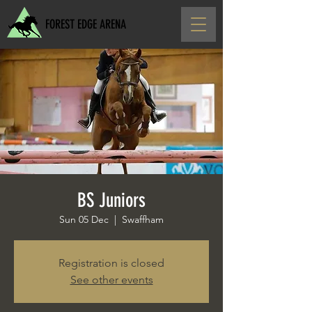
FOREST EDGE ARENA
BS Juniors
Sun 05 Dec
  |  
Swaffham
Registration is closed
See other events