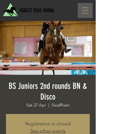
FOREST EDGE ARENA
BS Juniors 2nd rounds BN &
Disco
Sat 27 Apr
  |  
Swaffham
Registration is closed
See other events