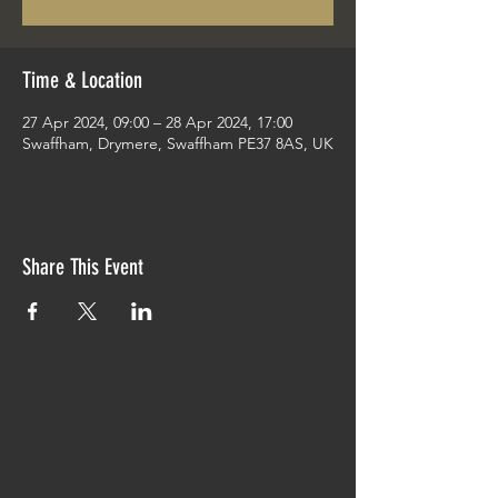
Time & Location
27 Apr 2024, 09:00 – 28 Apr 2024, 17:00
Swaffham, Drymere, Swaffham PE37 8AS, UK
Share This Event