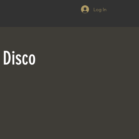
Log In
 Disco