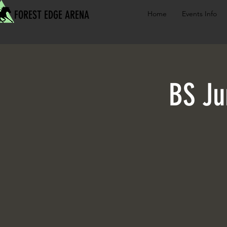
FOREST EDGE ARENA
Home
Events Info
BS Ju