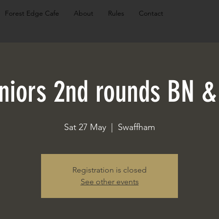
Forest Edge Cafe
About
Rules
Contact
niors 2nd rounds BN &
Sat 27 May
  |  
Swaffham
Registration is closed
See other events