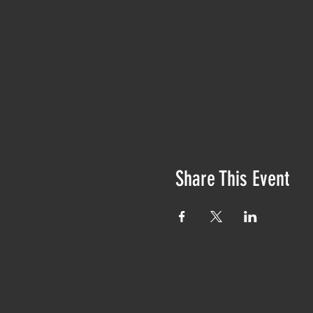
Share This Event