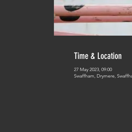
Time & Location
27 May 2023, 09:00
Swaffham, Drymere, Swaffh