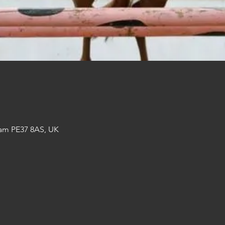
am PE37 8AS, UK