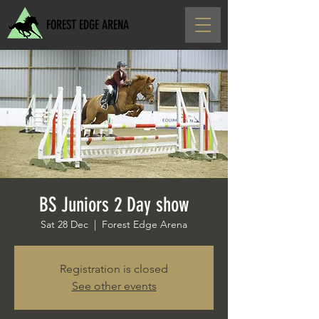
FOREST EDGE ARENA
BS Juniors 2 Day show
Sat 28 Dec
  |  
Forest Edge Arena
Registration is closed
See other events