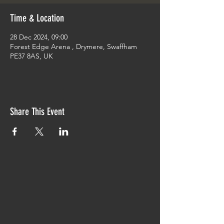
Time & Location
28 Dec 2024, 09:00
Forest Edge Arena , Drymere, Swaffham
PE37 8AS, UK
Share This Event