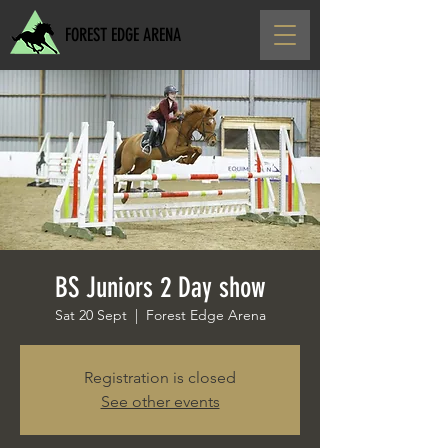
FOREST EDGE ARENA
BS Juniors 2 Day show
Sat 20 Sept
  |  
Forest Edge Arena
Registration is closed
See other events