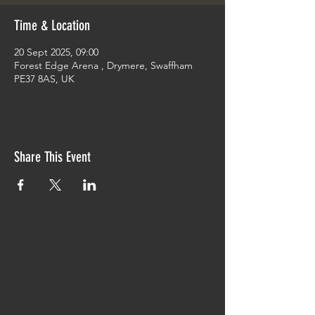
Time & Location
20 Sept 2025, 09:00
Forest Edge Arena , Drymere, Swaffham
PE37 8AS, UK
Share This Event