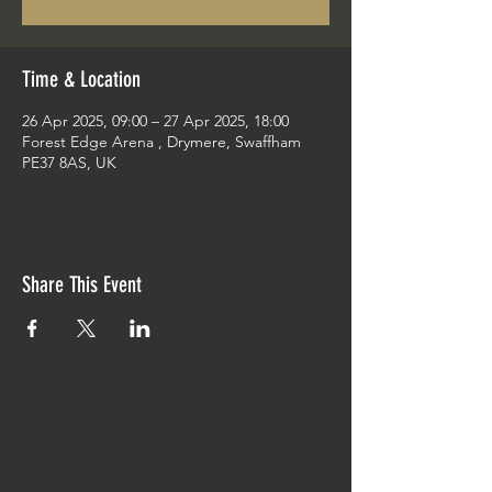
Time & Location
26 Apr 2025, 09:00 – 27 Apr 2025, 18:00
Forest Edge Arena , Drymere, Swaffham
PE37 8AS, UK
Share This Event