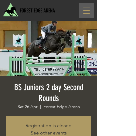
FOREST EDGE ARENA
BS Juniors 2 day Second
Rounds
Sat 26 Apr
  |  
Forest Edge Arena
Registration is closed
See other events