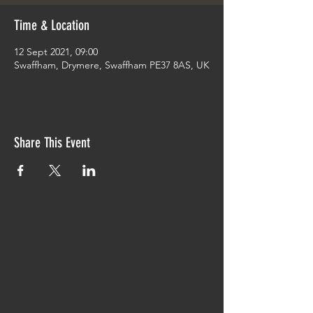
Time & Location
12 Sept 2021, 09:00
Swaffham, Drymere, Swaffham PE37 8AS, UK
Share This Event