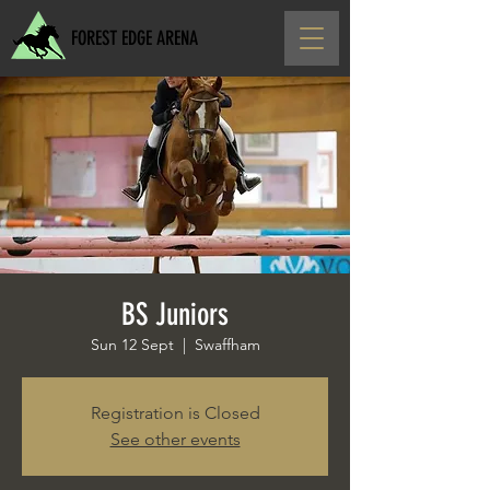
FOREST EDGE ARENA
BS Juniors
Sun 12 Sept
  |  
Swaffham
Registration is Closed
See other events