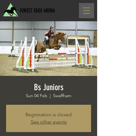
FOREST EDGE ARENA
Bs Juniors
Sun 04 Feb
  |  
Swaffham
Registration is closed
See other events