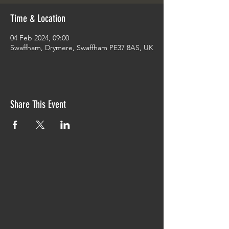
Time & Location
04 Feb 2024, 09:00
Swaffham, Drymere, Swaffham PE37 8AS, UK
Share This Event