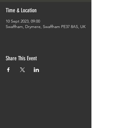
Time & Location
10 Sept 2023, 09:00
Swaffham, Drymere, Swaffham PE37 8AS, UK
Share This Event