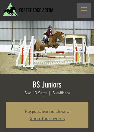
FOREST EDGE ARENA
BS Juniors
Sun 10 Sept
  |  
Swaffham
Registration is closed
See other events