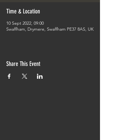
Time & Location
10 Sept 2022, 09:00
Swaffham, Drymere, Swaffham PE37 8AS, UK
Share This Event