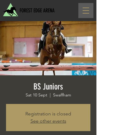
FOREST EDGE ARENA
BS Juniors
Sat 10 Sept
  |  
Swaffham
Registration is closed
See other events