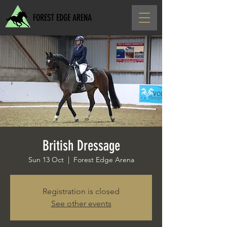
FOREST EDGE ARENA
British Dressage
Sun 13 Oct
  |  
Forest Edge Arena
Registration is closed
See other events