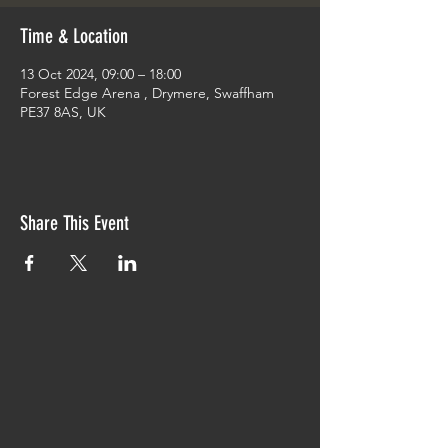
Time & Location
13 Oct 2024, 09:00 – 18:00
Forest Edge Arena , Drymere, Swaffham
PE37 8AS, UK
Share This Event