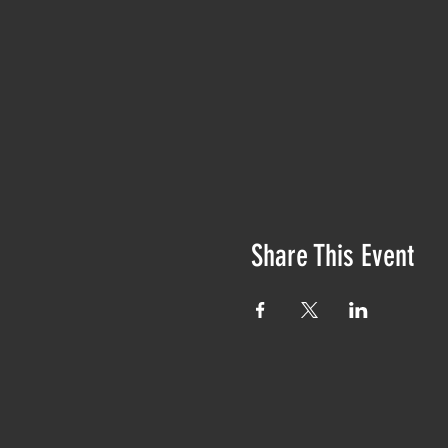
Share This Event