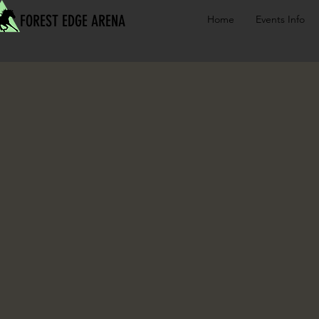
FOREST EDGE ARENA
Home
Events Info