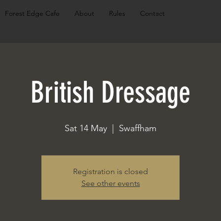
Forest Edge Cafe
About
Rules
Contact
British Dressage
Sat 14 May
  |  
Swaffham
Registration is closed
See other events