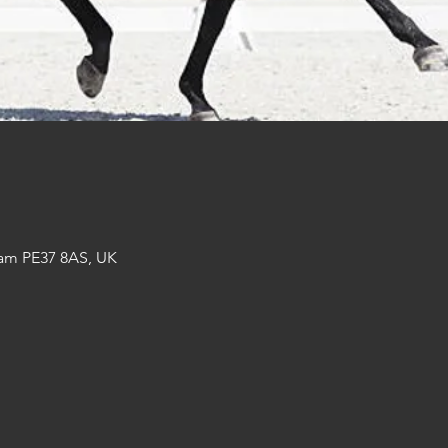
am PE37 8AS, UK