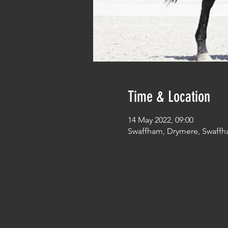
Time & Location
14 May 2022, 09:00
Swaffham, Drymere, Swaffh