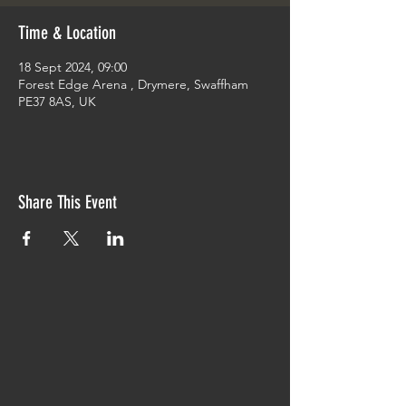
Time & Location
18 Sept 2024, 09:00
Forest Edge Arena , Drymere, Swaffham
PE37 8AS, UK
Share This Event