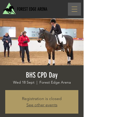
FOREST EDGE ARENA
BHS CPD Day
Wed 18 Sept
  |  
Forest Edge Arena
Registration is closed
See other events