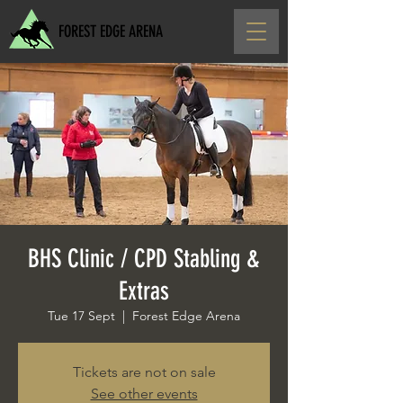
FOREST EDGE ARENA
BHS Clinic / CPD Stabling &
Extras
Tue 17 Sept
  |  
Forest Edge Arena
Tickets are not on sale
See other events