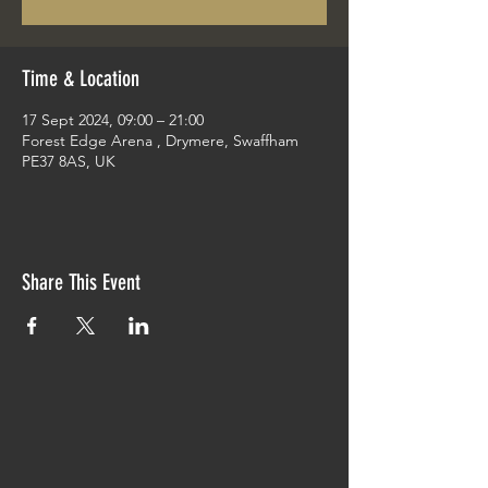
Time & Location
17 Sept 2024, 09:00 – 21:00
Forest Edge Arena , Drymere, Swaffham
PE37 8AS, UK
Share This Event