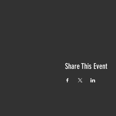
Share This Event