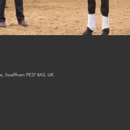
re, Swaffham PE37 8AS, UK