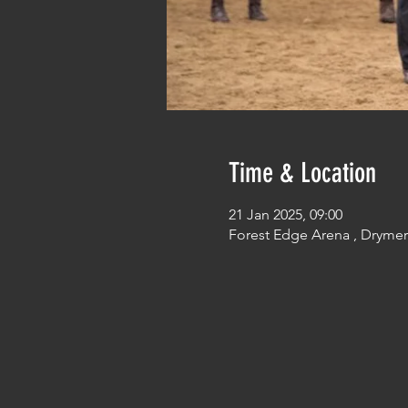
Time & Location
21 Jan 2025, 09:00
Forest Edge Arena , Dryme