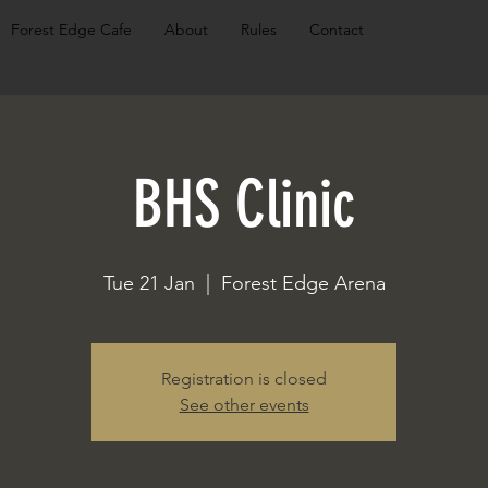
Forest Edge Cafe
About
Rules
Contact
BHS Clinic
Tue 21 Jan
  |  
Forest Edge Arena
Registration is closed
See other events