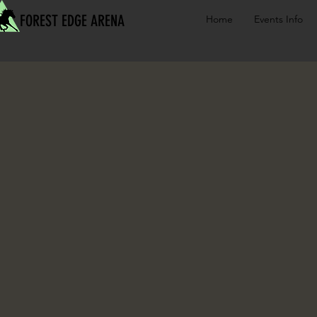
FOREST EDGE ARENA
Home
Events Info