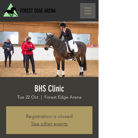
FOREST EDGE ARENA
BHS Clinic
Tue 22 Oct
  |  
Forest Edge Arena
Registration is closed
See other events