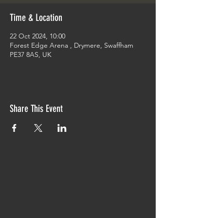
Time & Location
22 Oct 2024, 10:00
Forest Edge Arena , Drymere, Swaffham
PE37 8AS, UK
Share This Event