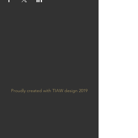
Proudly created with TIAW design 2019