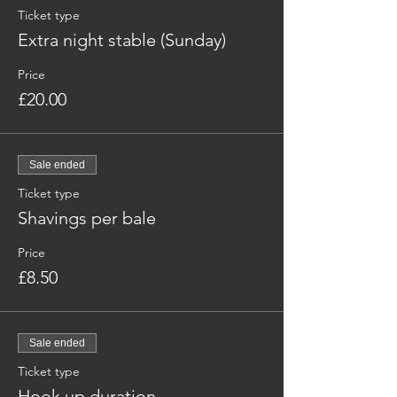
Ticket type
Extra night stable (Sunday)
Price
£20.00
Sale ended
Ticket type
Shavings per bale
Price
£8.50
Sale ended
Ticket type
Hook up duration