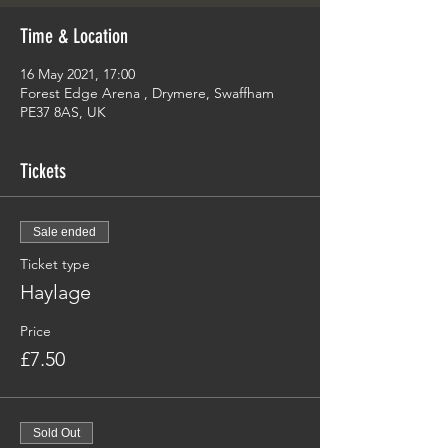
Time & Location
16 May 2021, 17:00
Forest Edge Arena , Drymere, Swaffham
PE37 8AS, UK
Tickets
Sale ended
Ticket type
Haylage
Price
£7.50
Sold Out