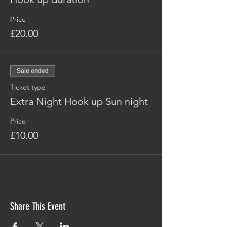
Price
£20.00
Sale ended
Ticket type
Extra Night Hook up Sun night
Price
£10.00
Share This Event