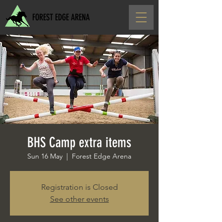
FOREST EDGE ARENA
BHS Camp extra items
Sun 16 May
  |  
Forest Edge Arena
Registration is Closed
See other events