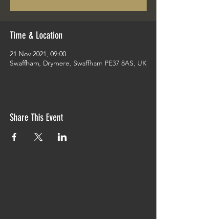
Time & Location
21 Nov 2021, 09:00
Swaffham, Drymere, Swaffham PE37 8AS, UK
Share This Event