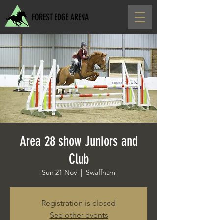
FOREST EDGE ARENA
Area 28 show Juniors and
Club
Sun 21 Nov
  |  
Swaffham
Registration is closed
See other events