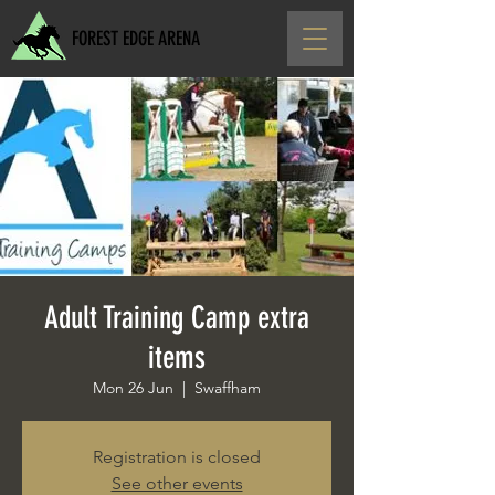
FOREST EDGE ARENA
Adult Training Camp extra
items
Mon 26 Jun
  |  
Swaffham
Registration is closed
See other events