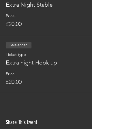
Extra Night Stable
Price
£20.00
Sale ended
Ticket type
Extra night Hook up
Price
£20.00
Share This Event