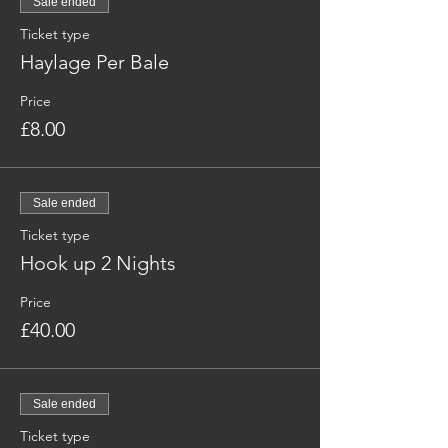
Sale ended
Ticket type
Haylage Per Bale
Price
£8.00
Sale ended
Ticket type
Hook up 2 Nights
Price
£40.00
Sale ended
Ticket type