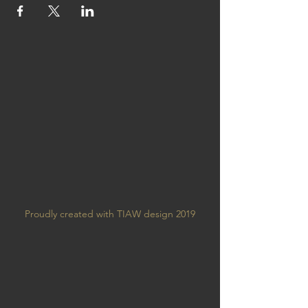
Proudly created with TIAW design 2019