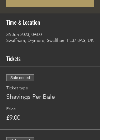
Time & Location
26 Jun 2023, 09:00
Swaffham, Drymere, Swaffham PE37 8AS, UK
Tickets
Sale ended
Ticket type
Shavings Per Bale
Price
£9.00