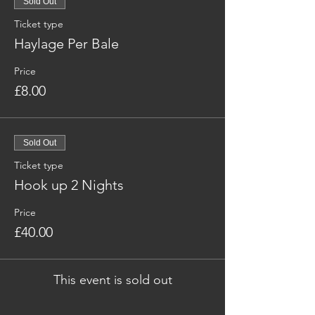
Sold Out
Ticket type
Haylage Per Bale
Price
£8.00
Sold Out
Ticket type
Hook up 2 Nights
Price
£40.00
This event is sold out