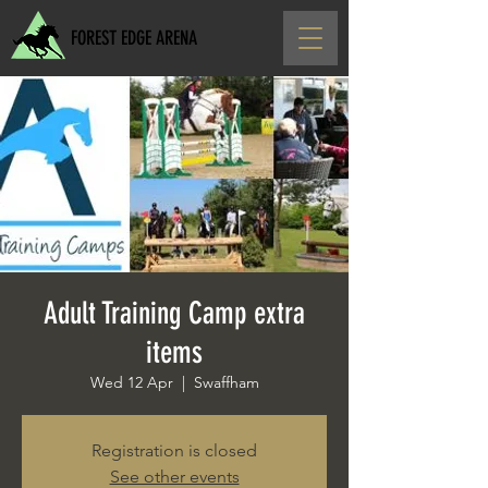
FOREST EDGE ARENA
Adult Training Camp extra
items
Wed 12 Apr
  |  
Swaffham
Registration is closed
See other events