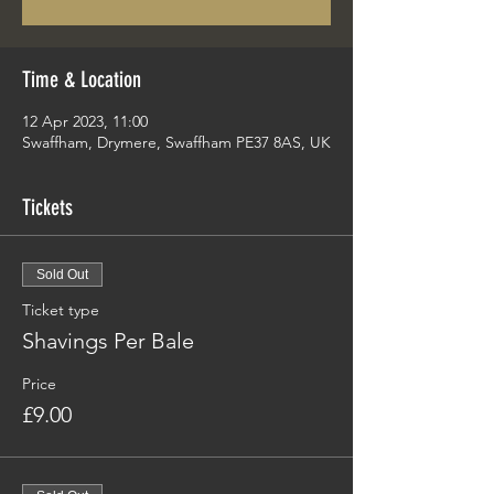
Time & Location
12 Apr 2023, 11:00
Swaffham, Drymere, Swaffham PE37 8AS, UK
Tickets
Sold Out
Ticket type
Shavings Per Bale
Price
£9.00