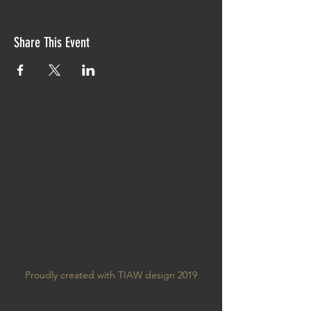
Share This Event
Proudly created with TIAW design 2019