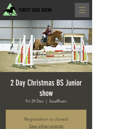
FOREST EDGE ARENA
2 Day Christmas BS Junior
show
Fri 29 Dec
  |  
Swaffham
Registration is closed
See other events