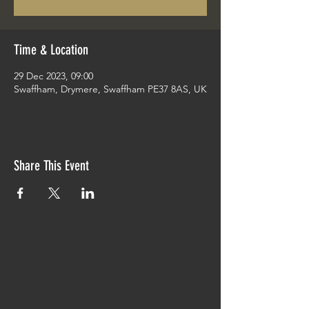
Time & Location
29 Dec 2023, 09:00
Swaffham, Drymere, Swaffham PE37 8AS, UK
Share This Event